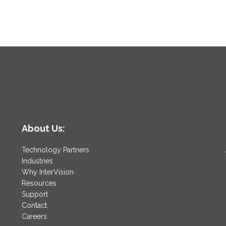
About Us:
Technology Partners
Industries
Why InterVision
Resources
Support
Contact
Careers