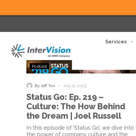
Services
Status
Podcast
Go:
Ep.
219
-
By Jeff Ton
July 31, 2023
–
Status Go: Ep. 219 –
Culture:
The
Culture: The How Behind
How
the Dream | Joel Russell
Behind
the
In this episode of ‘Status Go’, we dive into
Dream
the power of company culture and the