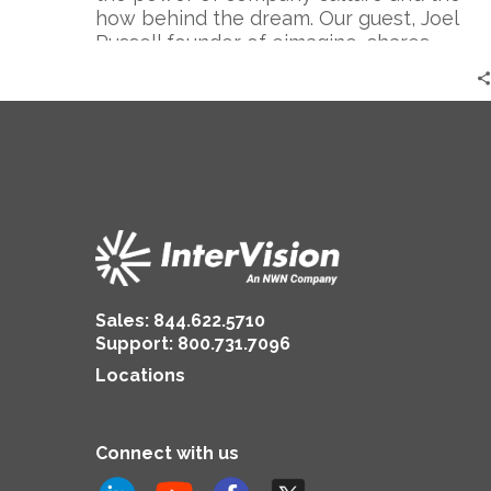
|
how behind the dream. Our guest, Joel
Joel
Russell founder of eimagine, shares
Russell
valuable insights on creating an engaging
culture and unlocking the potential of
your team.
Sales:
844.622.5710
Support
:
800.731.7096
Locations
Connect with us