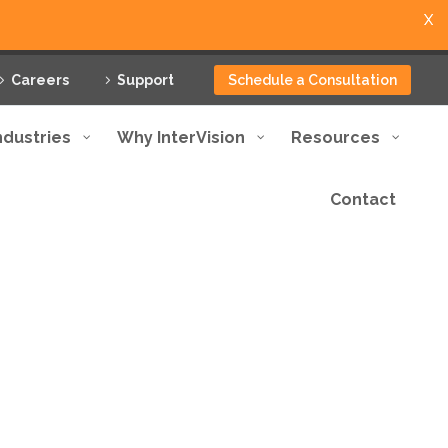
X
Careers
Support
Schedule a Consultation
ndustries
Why InterVision
Resources
Contact