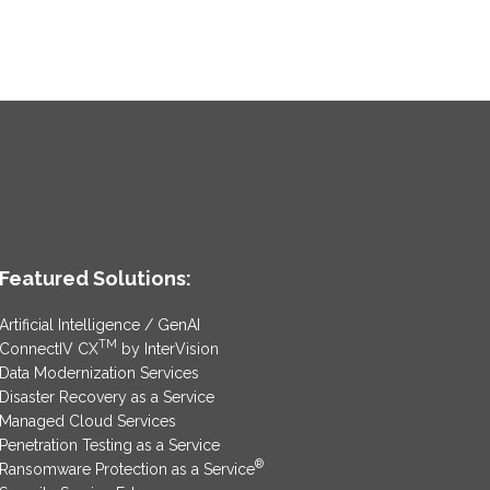
Featured Solutions:
Artificial Intelligence / GenAI
TM
ConnectIV CX
by InterVision
Data Modernization Services
Disaster Recovery as a Service
Managed Cloud Services
Penetration Testing as a Service
®
Ransomware Protection as a Service