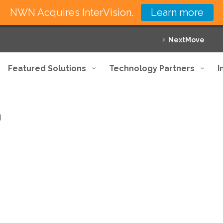
NWN Acquires InterVision.
Learn more
NextMove
Featured Solutions
Technology Partners
I