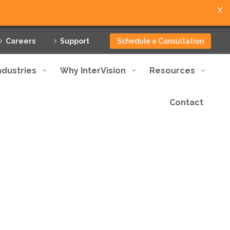
X
Careers
Support
Schedule a Consultation
ndustries
Why InterVision
Resources
Contact