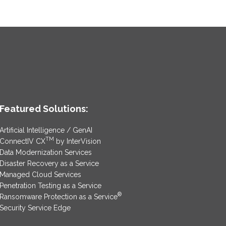
Featured Solutions:
Artificial Intelligence / GenAI
TM
ConnectIV CX
by InterVision
Data Modernization Services
Disaster Recovery as a Service
Managed Cloud Services
Penetration Testing as a Service
®
Ransomware Protection as a Service
Security Service Edge