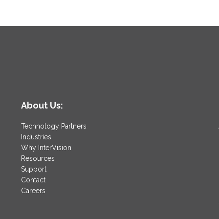
About Us:
Technology Partners
Industries
Why InterVision
Resources
Support
Contact
Careers