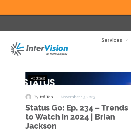
Services
Status
Podcast
Go:
Ep.
234
-
By Jeff Ton
November 13, 2023
–
Status Go: Ep. 234 – Trends
Trends
to
to Watch in 2024 | Brian
Watch
Jackson
in