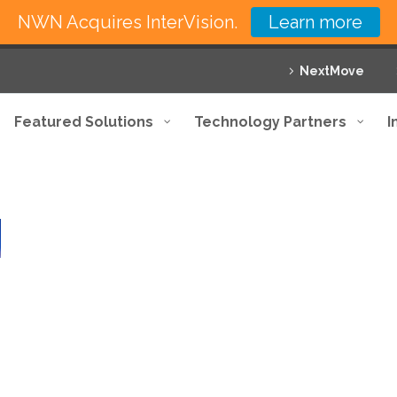
NWN Acquires InterVision.
Learn more
NextMove
Featured Solutions
Technology Partners
I