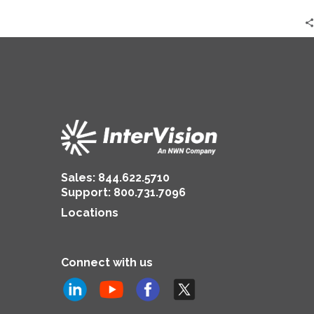
2024
|
Brian
Jackson
Sales:
844.622.5710
Support
:
800.731.7096
Locations
Connect with us