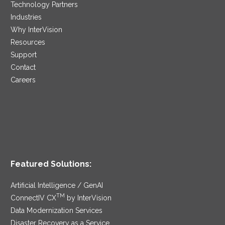
Technology Partners
Industries
Why InterVision
Resources
Support
Contact
Careers
Featured Solutions:
Artificial Intelligence / GenAI
TM
ConnectIV CX
by InterVision
Data Modernization Services
Disaster Recovery as a Service