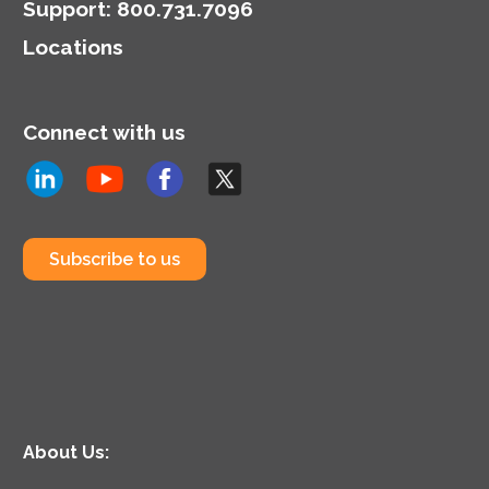
Support
:
800.731.7096
Locations
Connect with us
Subscribe to us
About Us: