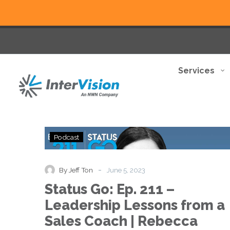
Services
Status
Podcast
Go:
Ep.
211
-
By Jeff Ton
June 5, 2023
–
Status Go: Ep. 211 –
Leadership
Lessons
Leadership Lessons from a
from
Sales Coach | Rebecca
a