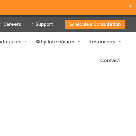
X
Careers
Support
Schedule a Consultation
ndustries
Why InterVision
Resources
Contact