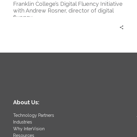
Rosner
Franklin College’s Digital Fluency Initiative
with Andrew Rosner, director of digital
fluency.
About Us:
Technology Partners
Industries
Why InterVision
Resources