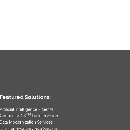
Featured Solutions:
Artificial Intelligence / GenAI
TM
ConnectIV CX
by InterVision
Data Modernization Services
Disaster Recovery as a Service