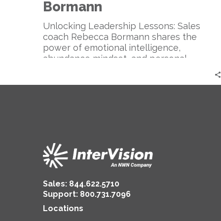
Sales
Bormann
Coach
|
Unlocking Leadership Lessons: Sales
Rebecca
coach Rebecca Bormann shares the
Bormann
power of emotional intelligence,
abundance mindset, and personal
branding for successful sales and
authentic leadership.
Sales:
844.622.5710
Support
:
800.731.7096
Locations