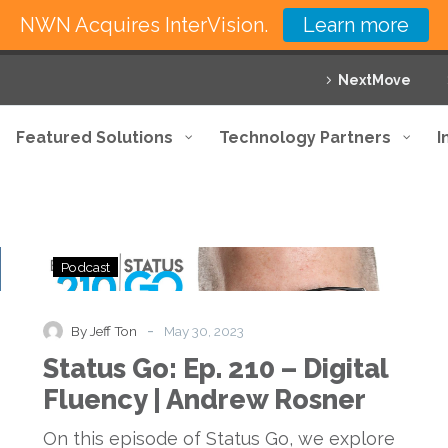
NWN Acquires InterVision.
Learn more
NextMove
Featured Solutions
Technology Partners
I
Status
Podcast
Go:
Ep.
210
-
By Jeff Ton
May 30, 2023
–
Status Go: Ep. 210 – Digital
Digital
Fluency
Fluency | Andrew Rosner
|
Andrew
On this episode of Status Go, we explore