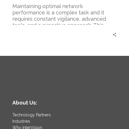
Maintaining optimal network
performance is a complex task and it
requires constant vigilance, advanced
tools, and a proactive approach. This…
About Us:
Technology Partners
Industries
Why InterVision