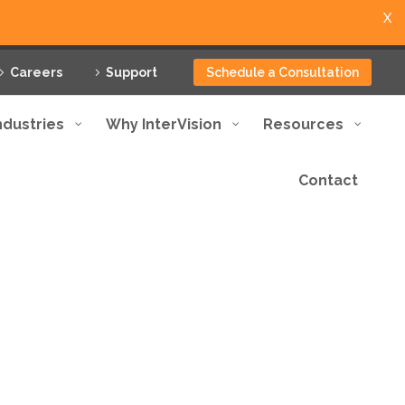
X
Careers
Support
Schedule a Consultation
ndustries
Why InterVision
Resources
Contact