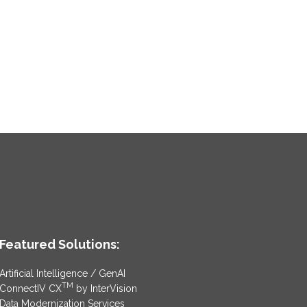
Featured Solutions:
Artificial Intelligence / GenAI
TM
ConnectIV CX
by InterVision
Data Modernization Services