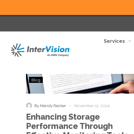
Services
Enhancing
Blog
Storage
Performance
Through
Effective
-
By Mandy Recker
November 12, 2024
Monitoring
Enhancing Storage
Tools
and
Performance Through
Practices