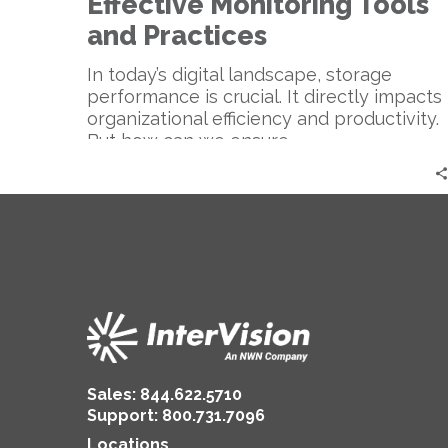
Effective Monitoring Tools
and Practices
In today’s digital landscape, storage
performance is crucial. It directly impacts
organizational efficiency and productivity.
But how can we ensure…
Sales:
844.622.5710
Support
:
800.731.7096
Locations