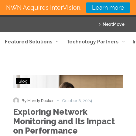
NWN Acquires InterVision.
Learn more
NextMove
Featured Solutions
Technology Partners
I
Exploring
Blog
Network
Monitoring
and
-
By Mandy Recker
October 8, 2024
Its
Exploring Network
Impact
on
Monitoring and Its Impact
Performance
on Performance