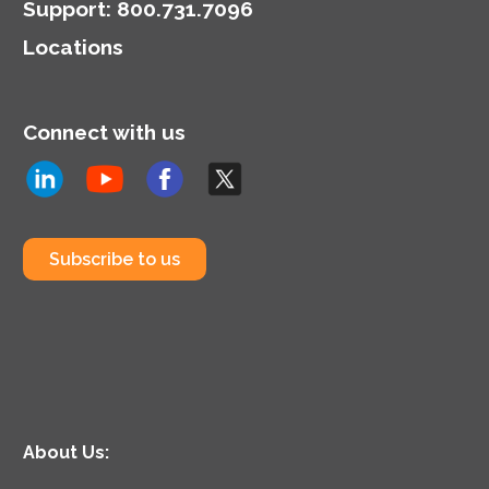
model.
Support
:
800.731.7096
Locations
Connect with us
Subscribe to us
About Us: