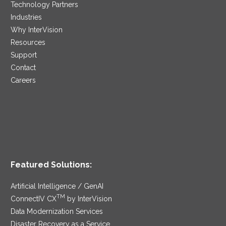
Technology Partners
Industries
Why InterVision
Resources
Support
Contact
Careers
Featured Solutions:
Artificial Intelligence / GenAI
TM
ConnectIV CX
by InterVision
Data Modernization Services
Disaster Recovery as a Service