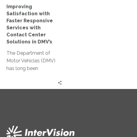
Center
Improving
Solutions
Satisfaction with
in
Faster Responsive
DMV’s
Services with
Contact Center
Solutions in DMV’s
The Department of
Motor Vehicles (DMV)
has long been
synonymous with
inefficiency,
characterized by
interminable wait times
and cumbersome
processes….