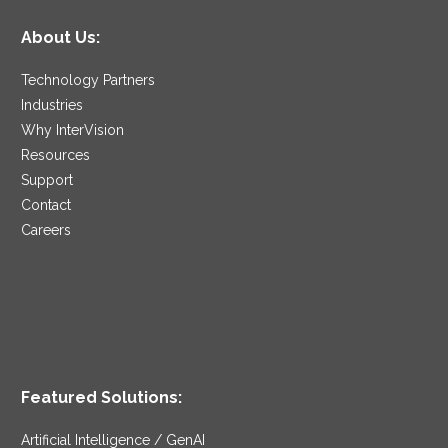
About Us:
Technology Partners
Industries
Why InterVision
Resources
Support
Contact
Careers
Featured Solutions:
Artificial Intelligence / GenAI