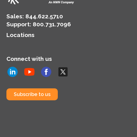
Sales:
844.622.5710
Support
:
800.731.7096
Locations
Connect with us
Subscribe to us