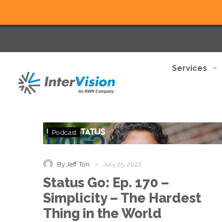
Services
Status
Podcast
Go:
Ep.
170
-
By Jeff Ton
July 25, 2022
–
Status Go: Ep. 170 –
Simplicity
–
Simplicity – The Hardest
The
Thing in the World
Hardest