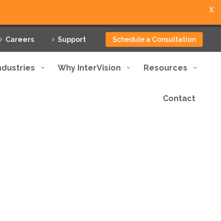
X
Careers
Support
Schedule a Consultation
ndustries
Why InterVision
Resources
Contact