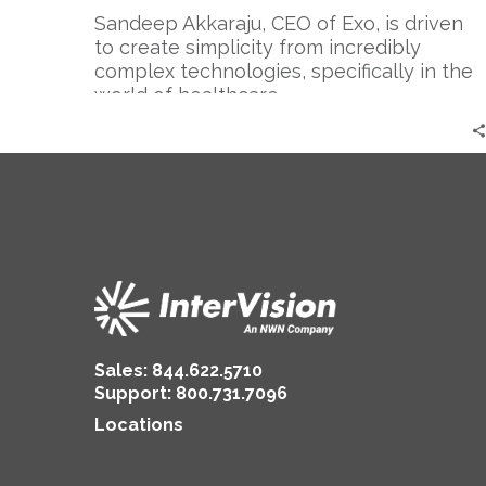
Thing
Sandeep Akkaraju, CEO of Exo, is driven
in
to create simplicity from incredibly
the
complex technologies, specifically in the
World
world of healthcare.
Sales:
844.622.5710
Support
:
800.731.7096
Locations