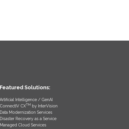
Featured Solutions:
Artificial Intelligence / GenAI
TM
ConnectIV CX
by InterVision
Data Modernization Services
Disaster Recovery as a Service
Managed Cloud Services