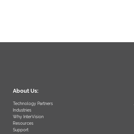
About Us:
Technology Partners
Industries
Why InterVision
Resources
Support