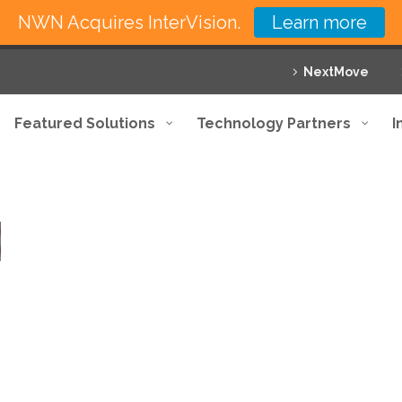
NWN Acquires InterVision.
Learn more
NextMove
Featured Solutions
Technology Partners
I