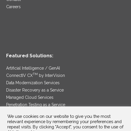
Careers
Featured Solutions:
Artificial Intelligence / GenAI
TM
ConnectIV CX
by InterVision
Data Modernization Services
Disaster Recovery as a Service
Managed Cloud Services
Penetration Testing as a Service
®
Ransomware Protection as a Service
We use cookies on our website to give you the most
Security Service Edge
relevant experience by remembering your preferences and
repeat visits. By clicking "Accept", you consent to the use of