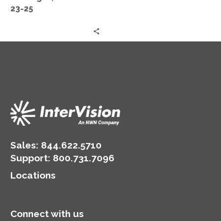
Oct
23-25
23-
25
Sales:
844.622.5710
Support
:
800.731.7096
Locations
Connect with us