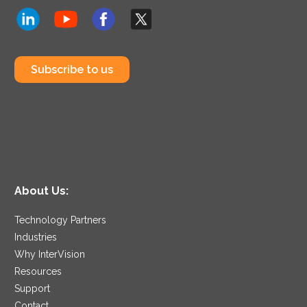
Subscribe to us
About Us:
Technology Partners
Industries
Why InterVision
Resources
Support
Contact