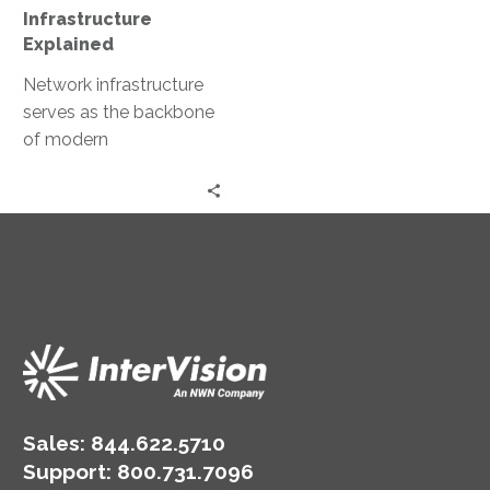
Infrastructure
Explained
Network infrastructure
serves as the backbone
of modern
organizations. It is the
invisible force that
keeps businesses
connected, data flowing,
…
Sales:
844.622.5710
Support
:
800.731.7096