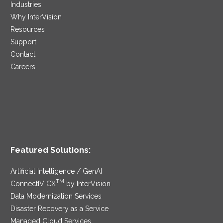
Industries
Why InterVision
Resources
Support
Contact
Careers
Featured Solutions:
Artificial Intelligence / GenAI
TM
ConnectIV CX
by InterVision
Data Modernization Services
Disaster Recovery as a Service
Managed Cloud Services