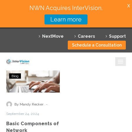
X
NWN Acquires InterVision.
Learn more
Services
NextMove
Careers
Support
Featured Solutions
Schedule a Consultation
Technology Partners
Industries
Basic
Blog
Components
Why InterVision
of
Network
Resources
Infrastructure
-
By Mandy Recker
Explained
Contact
September 24, 2024
Basic Components of
Network