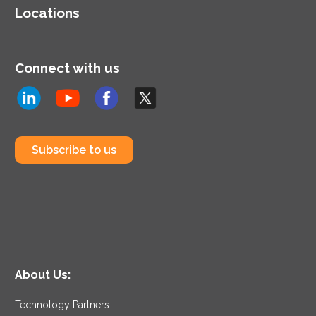
Locations
Connect with us
Subscribe to us
About Us:
Technology Partners