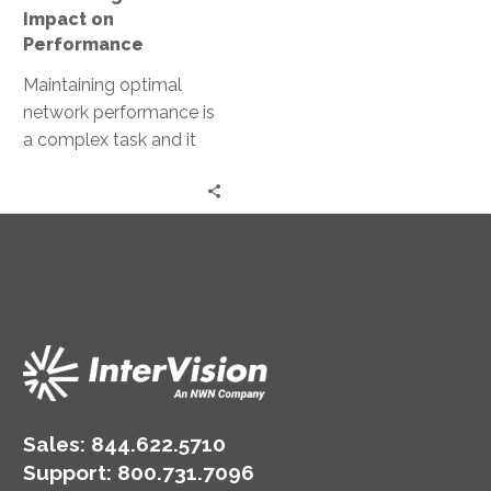
Impact on
Performance
Maintaining optimal
network performance is
a complex task and it
requires constant
vigilance, advanced
tools, and a proactive
approach. This…
Sales:
844.622.5710
Support
:
800.731.7096