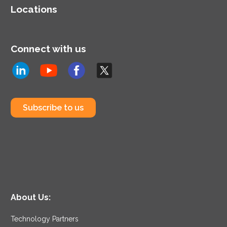
Locations
Connect with us
Subscribe to us
About Us:
Technology Partners