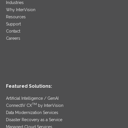
Industries
Why InterVision
Resources
Support
Contact
Careers
Featured Solutions:
Artificial Intelligence / GenAI
TM
ConnectIV CX
by InterVision
Data Modernization Services
Disaster Recovery as a Service
Managed Cloud Services