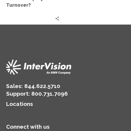
Turnover?
Sales:
844.622.5710
Support
:
800.731.7096
Locations
Connect with us