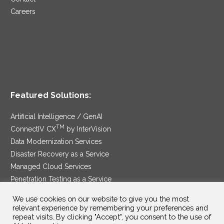
Careers
Featured Solutions:
Artificial Intelligence / GenAI
TM
ConnectIV CX
by InterVision
Data Modernization Services
Disaster Recovery as a Service
Managed Cloud Services
Penetration Testing as a Service
®
Ransomware Protection as a Service
We use cookies on our website to give you the most
Security Service Edge
relevant experience by remembering your preferences and
repeat visits. By clicking "Accept", you consent to the use of