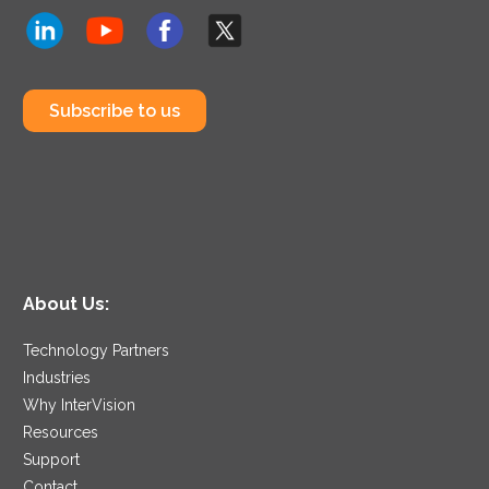
Subscribe to us
About Us:
Technology Partners
Industries
Why InterVision
Resources
Support
Contact