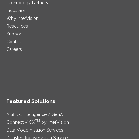
Technology Partners
Industries
Why InterVision
Resources
Support
Contact
Careers
Featured Solutions:
Artificial Intelligence / GenAI
TM
ConnectIV CX
by InterVision
Data Modernization Services
Disaster Recovery as a Service