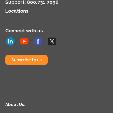
Support
:
800.731.7096
Locations
Connect with us
Subscribe to us
About Us: