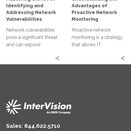
Vulnerabilities
Identifying and
Advantages of
Addressing Network
Proactive Network
Vulnerabilities
Monitoring
Network vulnerabilities
Proactive network
pose a significant threat
monitoring is a strategy
and can expose
that allows IT
businesses to data
professionals to stay
breaches, financial loss,
ahead of potential
and reputational
issues. This approach
damage. Understanding
involves the…
these…
Sales:
844.622.5710