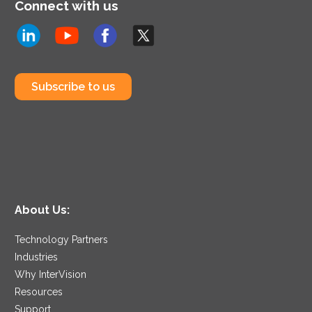
Connect with us
Subscribe to us
About Us:
Technology Partners
Industries
Why InterVision
Resources
Support