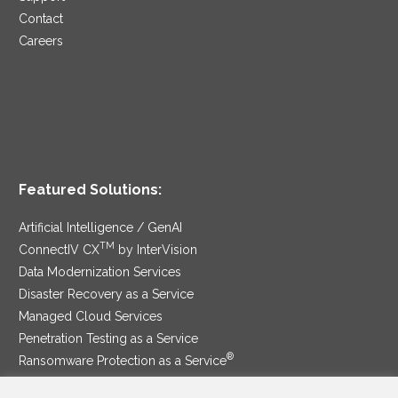
Contact
Careers
Featured Solutions:
Artificial Intelligence / GenAI
TM
ConnectIV CX
by InterVision
Data Modernization Services
Disaster Recovery as a Service
Managed Cloud Services
Penetration Testing as a Service
®
Ransomware Protection as a Service
Security Service Edge