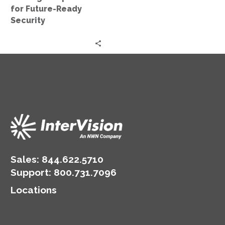
Security
for Future-Ready
Security
Sales:
844.622.5710
Support
:
800.731.7096
Locations