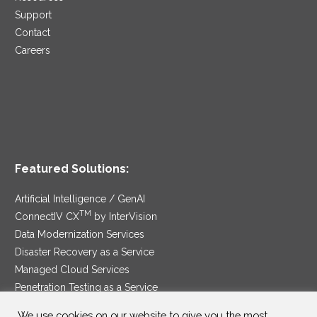
Support
Contact
Careers
Featured Solutions:
Artificial Intelligence / GenAI
TM
ConnectIV CX
by InterVision
Data Modernization Services
Disaster Recovery as a Service
Managed Cloud Services
Penetration Testing as a Service
®
Ransomware Protection as a Service
We use cookies on our website to give you the most