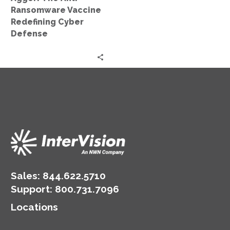
Ransomware Vaccine
Redefining Cyber
Defense
Sales:
844.622.5710
Support
:
800.731.7096
Locations