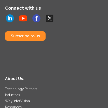
Connect with us
Subscribe to us
About Us:
Technology Partners
Industries
Why InterVision
Resources