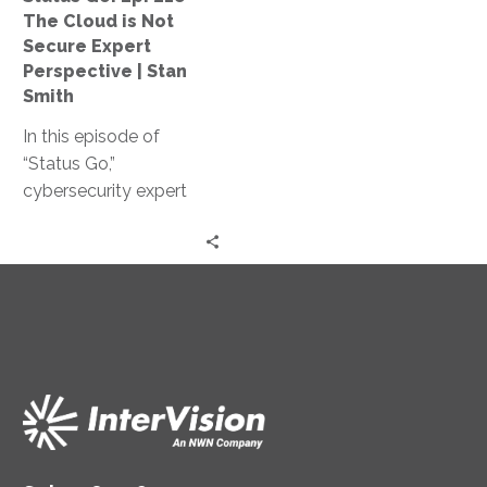
Not
The Cloud is Not
Secure
Secure Expert
Expert
Perspective | Stan
Perspective
Smith
|
In this episode of
Stan
“Status Go,”
Smith
cybersecurity expert
Stan Smith debunks the
myth that the cloud is
not secure, providing
valuable insights and
expert guidance on
assessing and
controlling access
levels, conducting
effective training, and
strengthening your