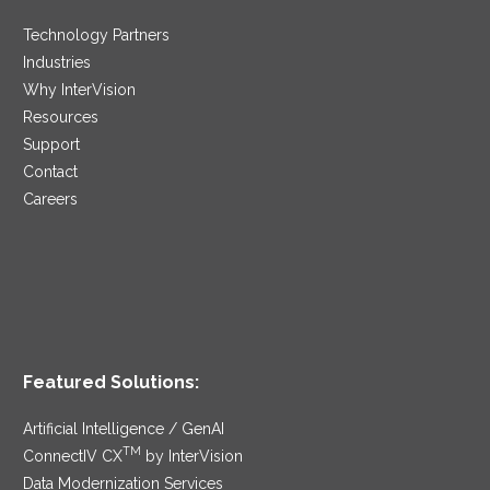
Technology Partners
Industries
Why InterVision
Resources
Support
Contact
Careers
Featured Solutions:
Artificial Intelligence / GenAI
TM
ConnectIV CX
by InterVision
Data Modernization Services