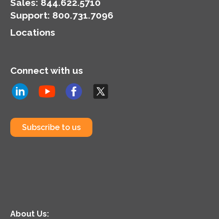
organization’s
Sales:
844.622.5710
cybersecurity posture.
Support
:
800.731.7096
Locations
Connect with us
Subscribe to us
About Us: