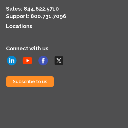
Sales:
844.622.5710
Support
:
800.731.7096
Locations
Connect with us
Subscribe to us