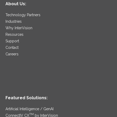
About Us:
Technology Partners
Industries
Why InterVision
Resources
Support
Contact
Careers
Featured Solutions:
Artificial Intelligence / GenAI
TM
ConnectIV CX
by InterVision