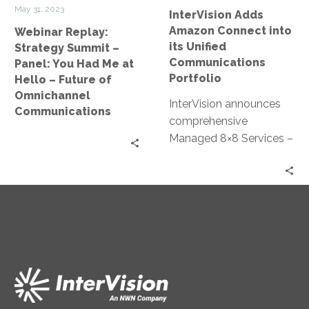
Me
Portfolio
May 31, 2023
InterVision Adds
at
Amazon Connect into
Webinar Replay:
Hello
its Unified
Strategy Summit –
–
Communications
Panel: You Had Me at
Future
Portfolio
Hello – Future of
of
Omnichannel
InterVision announces
Omnichannel
Communications
comprehensive
Communications
Managed 8×8 Services –
New managed
communications service
oversees 8×8’s unified
collaboration and
contact center
products, allowing
cloud-based flexibility at
a lower TCO