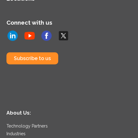
Connect with us
Subscribe to us
About Us:
Technology Partners
Industries