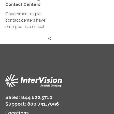
Contact Centers
Government digital
contact centers have
emerged as a critical
tool in this
transformation. These
centers leverage
technology to enhance
public communication…
Sales:
844.622.5710
Support
:
800.731.7096
Locations