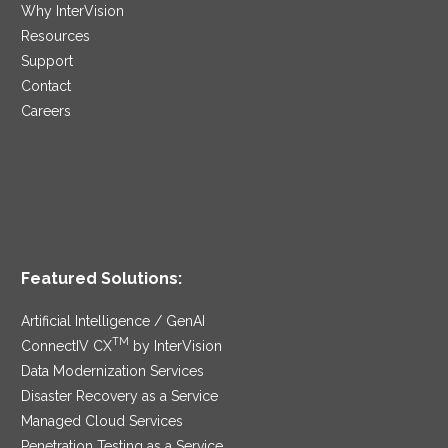
Why InterVision
Resources
Support
Contact
Careers
Featured Solutions:
Artificial Intelligence / GenAI
TM
ConnectIV CX
by InterVision
Data Modernization Services
Disaster Recovery as a Service
Managed Cloud Services
Penetration Testing as a Service