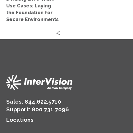
for
Use Cases: Laying
Secure
the Foundation for
Environments
Secure Environments
Sales:
844.622.5710
Support
:
800.731.7096
Locations