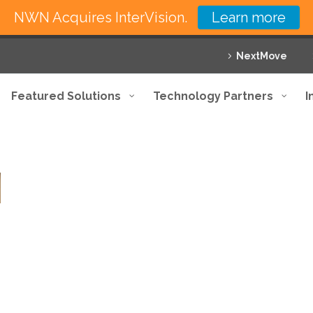
NWN Acquires InterVision.
Learn more
NextMove
Featured Solutions
Technology Partners
I