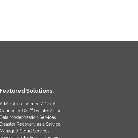
Featured Solutions:
Artificial Intelligence / GenAI
TM
ConnectIV CX
by InterVision
Data Modernization Services
Disaster Recovery as a Service
Managed Cloud Services
Penetration Testing as a Service