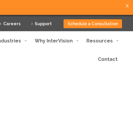
X
Careers
Support
Schedule a Consultation
ndustries
Why InterVision
Resources
Contact