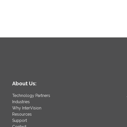
About Us:
Technology Partners
Industries
Why InterVision
Resources
Support
Contact