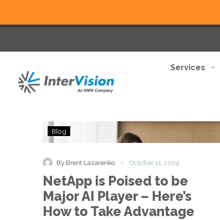
Services
NetApp
Blog
is
Poised
to
-
By Brent Lazarenko
October 11, 2024
be
NetApp is Poised to be
Major
AI
Major AI Player – Here’s
Player
How to Take Advantage
–