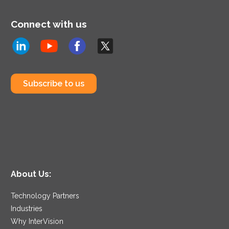
Connect with us
Subscribe to us
About Us:
Technology Partners
Industries
Why InterVision