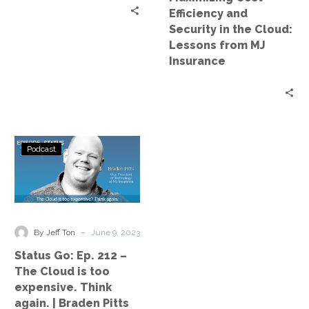
Lessons
Efficiency and
from
Security in the Cloud:
MJ
Lessons from MJ
Insurance
Insurance
Status
Podcast
Go:
Ep.
212
–
The
-
By Jeff Ton
June 9, 2023
Cloud
Status Go: Ep. 212 –
is
The Cloud is too
too
expensive. Think
expensive.
again. | Braden Pitts