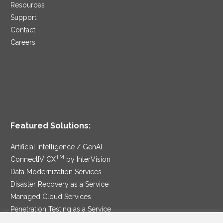
Resources
Support
Contact
Careers
Featured Solutions:
Artificial Intelligence / GenAI
TM
ConnectIV CX
by InterVision
Data Modernization Services
Disaster Recovery as a Service
Managed Cloud Services
Penetration Testing as a Service
®
Ransomware Protection as a Service