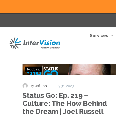
Services
Status
Podcast
Go:
Ep.
219
-
By Jeff Ton
July 31, 2023
–
Status Go: Ep. 219 –
Culture:
The
Culture: The How Behind
How
the Dream | Joel Russell
Behind