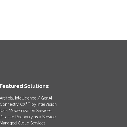
Featured Solutions:
Artificial Intelligence / GenAI
TM
ConnectIV CX
by InterVision
Data Modernization Services
Disaster Recovery as a Service
Managed Cloud Services