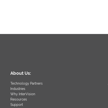
About Us:
Technology Partners
Industries
Why InterVision
Resources
Support