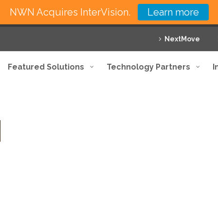
NWN Acquires InterVision.
Learn more
NextMove
Featured Solutions
Technology Partners
I