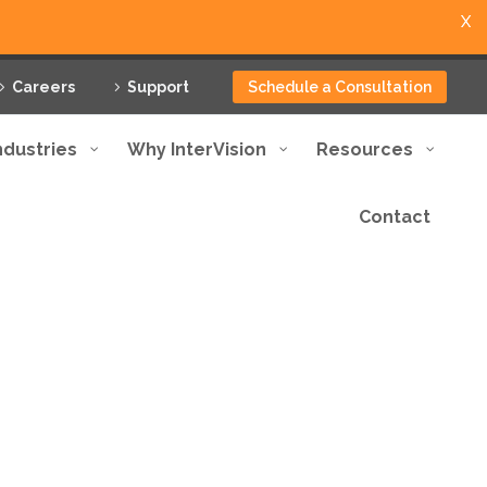
X
Careers
Support
Schedule a Consultation
ndustries
Why InterVision
Resources
Contact