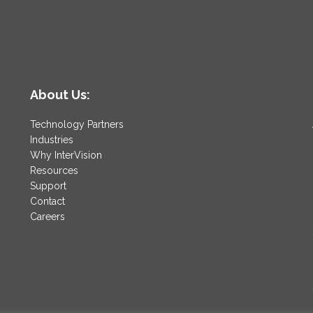
About Us:
Technology Partners
Industries
Why InterVision
Resources
Support
Contact
Careers