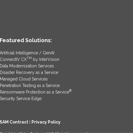
Featured Solutions:
Artificial Intelligence / GenAI
TM
ConnectIV CX
by InterVision
Data Modernization Services
Disaster Recovery as a Service
Managed Cloud Services
Penetration Testing as a Service
®
Ransomware Protection as a Service
Security Service Edge
SAM Contract
|
Privacy Policy