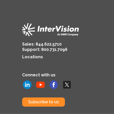
Sales:
844.622.5710
Support
:
800.731.7096
Locations
Connect with us
Subscribe to us