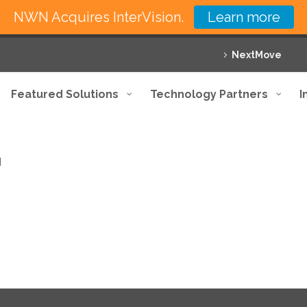
NWN Acquires InterVision.
Learn more
NextMove
Featured Solutions
Technology Partners
I