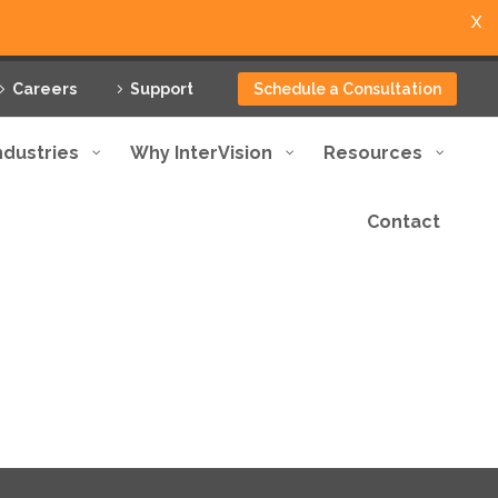
X
Careers
Support
Schedule a Consultation
ndustries
Why InterVision
Resources
Contact