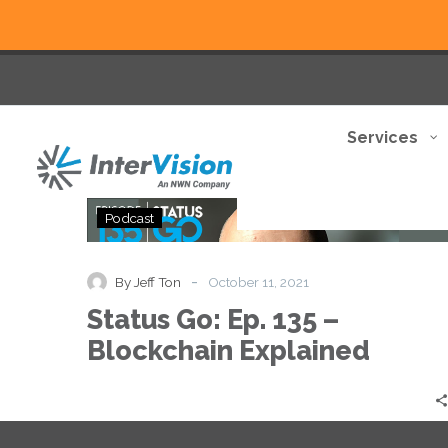
Services
Status
Podcast
Go:
Ep.
135
-
By Jeff Ton
October 11, 2021
–
Status Go: Ep. 135 –
Blockchain
Explained
Blockchain Explained