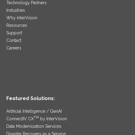
Technology Partners
Industries
Why InterVision
Resources
Support
Contact
Careers
Featured Solutions:
Artificial Intelligence / GenAI
TM
ConnectIV CX
by InterVision
Data Modernization Services
Disaster Recovery as a Service