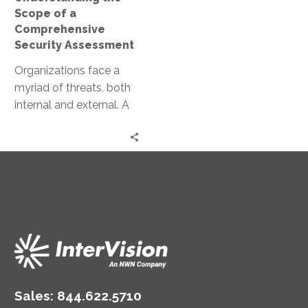
Scope of a
Comprehensive
Security Assessment
Organizations face a
myriad of threats, both
internal and external. A
comprehensive security
assessment is a critical
tool in the…
Sales:
844.622.5710