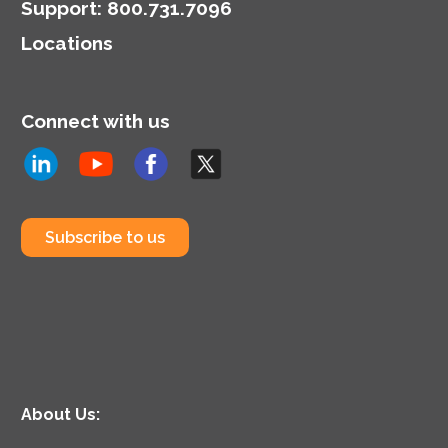
Support
:
800.731.7096
Locations
Connect with us
Subscribe to us
About Us: