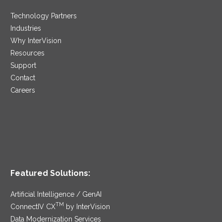
Technology Partners
Industries
Why InterVision
Resources
Support
Contact
Careers
Featured Solutions:
Artificial Intelligence / GenAI
TM
ConnectIV CX
by InterVision
Data Modernization Services