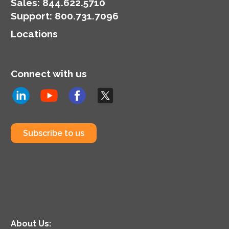
organization’s
Sales:
844.622.5710
cybersecurity posture.
Support
:
800.731.7096
Locations
Connect with us
Subscribe to us
About Us: