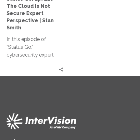
Not
The Cloud is Not
Secure
Secure Expert
Expert
Perspective | Stan
Perspective
Smith
|
In this episode of
Stan
“Status Go,”
Smith
cybersecurity expert
Stan Smith debunks the
myth that the cloud is
not secure, providing
valuable insights and
expert guidance on
assessing and
controlling access
levels, conducting
effective training, and
strengthening your