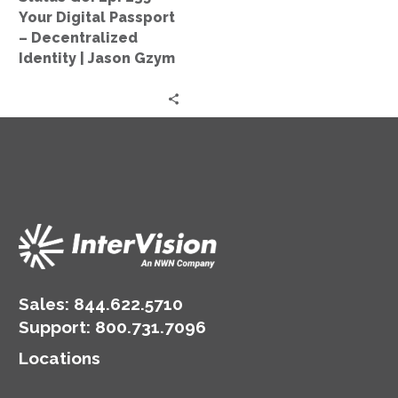
–
Your Digital Passport
Decentralized
– Decentralized
Identity
Identity | Jason Gzym
|
Jason
Gzym
Sales:
844.622.5710
Support
:
800.731.7096
Locations