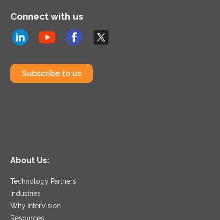
Connect with us
Subscribe to us
About Us:
Technology Partners
Industries
Why InterVision
Resources