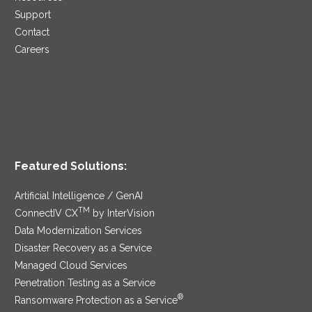
Support
Contact
Careers
Featured Solutions:
Artificial Intelligence / GenAI
TM
ConnectIV CX
by InterVision
Data Modernization Services
Disaster Recovery as a Service
Managed Cloud Services
Penetration Testing as a Service
®
Ransomware Protection as a Service