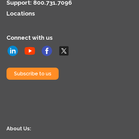
Support
:
800.731.7096
Locations
Connect with us
Subscribe to us
About Us: