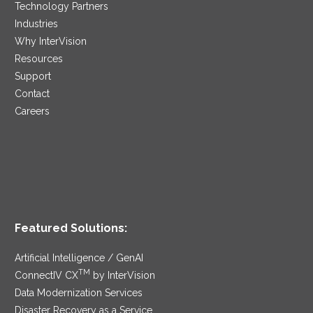
Technology Partners
Industries
Why InterVision
Resources
Support
Contact
Careers
Featured Solutions:
Artificial Intelligence / GenAI
TM
ConnectIV CX
by InterVision
Data Modernization Services
Disaster Recovery as a Service