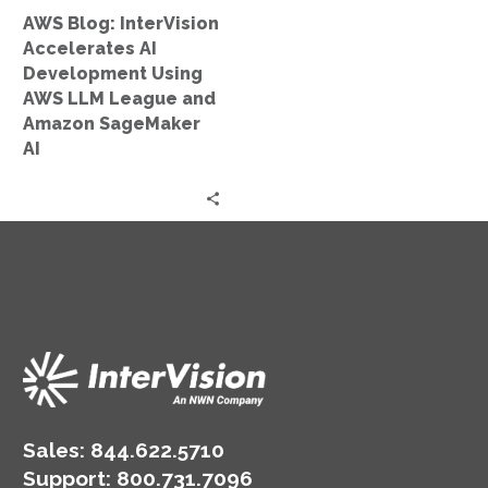
LLM
AWS Blog: InterVision
League
Accelerates AI
and
Development Using
Amazon
AWS LLM League and
SageMaker
Amazon SageMaker
AI
AI
Sales:
844.622.5710
Support
:
800.731.7096