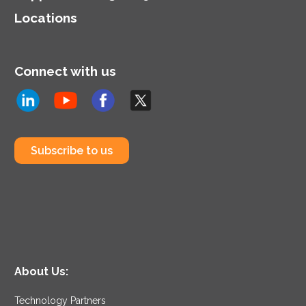
Locations
Connect with us
Subscribe to us
About Us:
Technology Partners