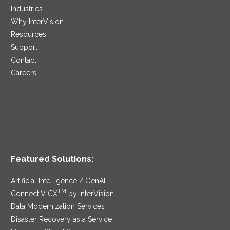
Industries
Why InterVision
Resources
Support
Contact
Careers
Featured Solutions:
Artificial Intelligence / GenAI
TM
ConnectIV CX
by InterVision
Data Modernization Services
Disaster Recovery as a Service