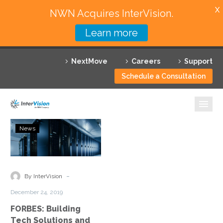
X
NWN Acquires InterVision.
Learn more
Services
NextMove
Careers
Support
Featured Solutions
Schedule a Consultation
Technology Partners
Industries
FORBES:
News
Building
Why InterVision
Tech
Solutions
Resources
and
-
By InterVision
Giving
Contact
December 24, 2019
Back
FORBES: Building
Tech Solutions and