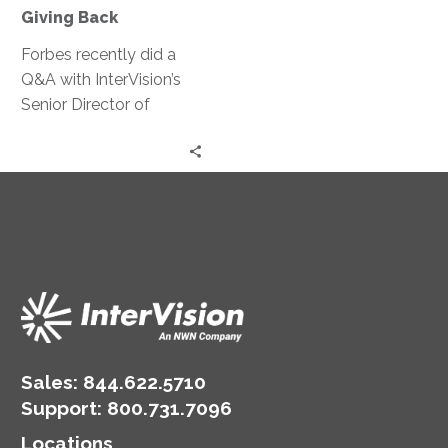
Giving Back
Forbes recently did a
Q&A with InterVision’s
Senior Director of
Strategic Solutions, Pat
Spencer, about his
position at InterVision,
InterVision’s
commitment to
enterprise-wide change,
and his community-
based work for human
empowerment.
Sales:
844.622.5710
Support
:
800.731.7096
Locations