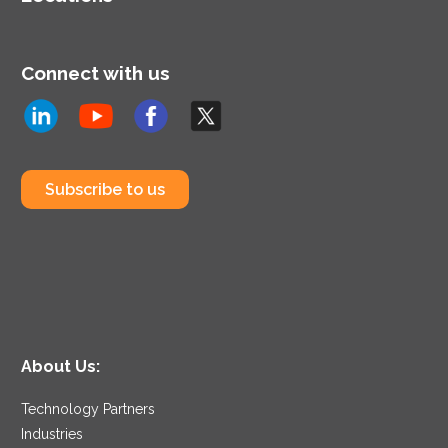
Connect with us
Subscribe to us
About Us:
Technology Partners
Industries