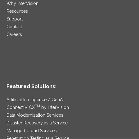
Why InterVision
Resources
Support
Contact
Careers
Featured Solutions:
Artificial Intelligence / GenAI
TM
ConnectIV CX
by InterVision
Data Modernization Services
Disaster Recovery as a Service
Managed Cloud Services
Penetration Testing as a Service