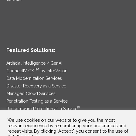
Featured Solutions:
Artificial Intelligence / GenAI
TM
ConnectIV CX
by InterVision
Data Modernization Services
Disaster Recovery as a Service
Managed Cloud Services
Penetration Testing as a Service
®
Ransomware Protection as a Service
Security Service Edge
We use cookies on our website to give you the most
relevant experience by remembering your preferences and
repeat visits. By clicking "Accept", you consent to the use of