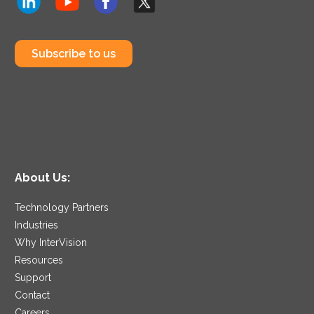
Subscribe to us
About Us:
Technology Partners
Industries
Why InterVision
Resources
Support
Contact
Careers