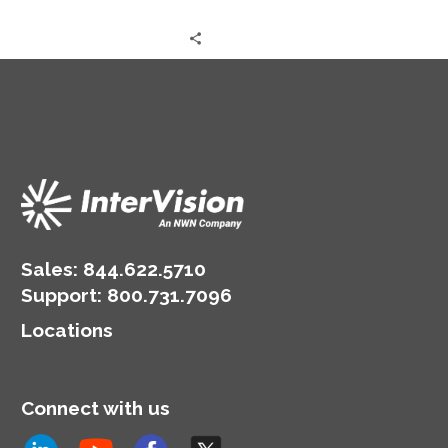
Sales:
844.622.5710
Support
:
800.731.7096
Locations
Connect with us