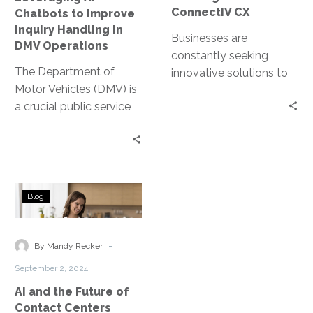
DMV
ConnectIV CX
Chatbots to Improve
Operations
Inquiry Handling in
Businesses are
DMV Operations
constantly seeking
The Department of
innovative solutions to
Motor Vehicles (DMV) is
enhance their customer
a crucial public service
interactions. Enter
provider. It handles a
ConnectIV CXTM
myriad of inquiries daily,
powered by Amazon
from…
Connect, a cutting-
edge…
AI
Blog
and
the
Future
-
By Mandy Recker
of
September 2, 2024
Contact
AI and the Future of
Centers
Contact Centers