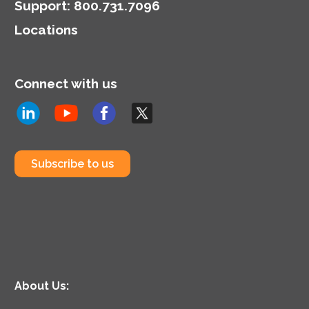
Support
:
800.731.7096
Locations
Connect with us
Subscribe to us
About Us: