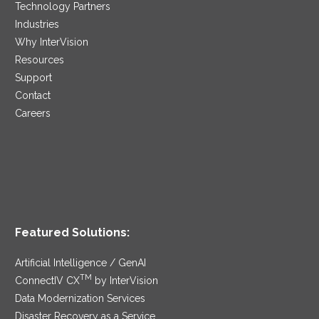
Technology Partners
Industries
Why InterVision
Resources
Support
Contact
Careers
Featured Solutions:
Artificial Intelligence / GenAI
TM
ConnectIV CX
by InterVision
Data Modernization Services
Disaster Recovery as a Service