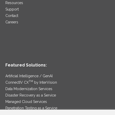
Resources
Support
Contact
Careers
Featured Solutions:
Artificial Intelligence / GenAI
TM
ConnectIV CX
by InterVision
Data Modernization Services
Disaster Recovery as a Service
Managed Cloud Services
Penetration Testing as a Service
®
Ransomware Protection as a Service