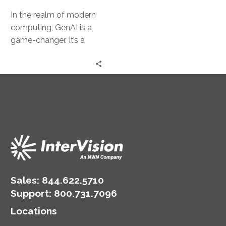
In the realm of modern
computing, GenAI is a
game-changer. It’s a
powerful tool that can
transform business
operations. However,…
Sales:
844.622.5710
Support
:
800.731.7096
Locations