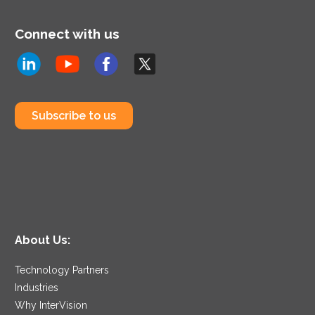
Connect with us
Subscribe to us
About Us:
Technology Partners
Industries
Why InterVision