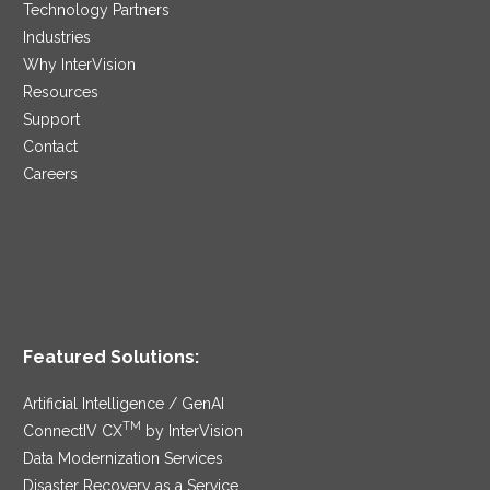
Technology Partners
Industries
Why InterVision
Resources
Support
Contact
Careers
Featured Solutions:
Artificial Intelligence / GenAI
TM
ConnectIV CX
by InterVision
Data Modernization Services
Disaster Recovery as a Service