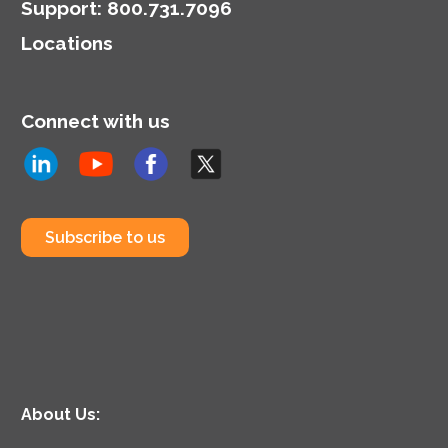
Support
:
800.731.7096
Locations
Connect with us
Subscribe to us
About Us: