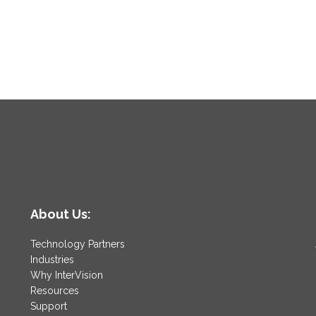
About Us:
Technology Partners
Industries
Why InterVision
Resources
Support