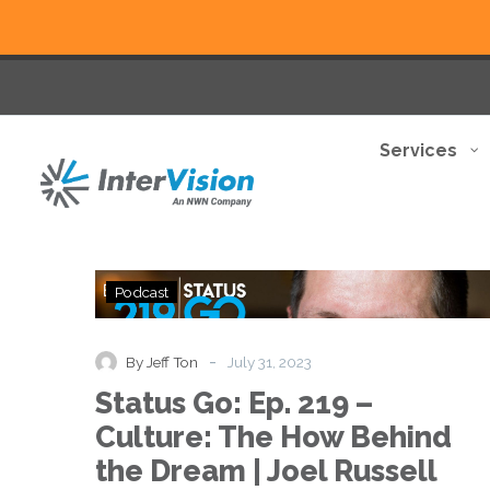
Services
Status
Podcast
Go:
Ep.
219
-
By Jeff Ton
July 31, 2023
–
Status Go: Ep. 219 –
Culture:
The
Culture: The How Behind
How
the Dream | Joel Russell
Behind