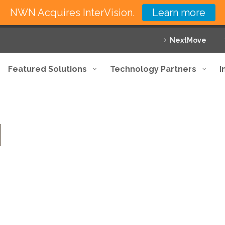
NWN Acquires InterVision.
Learn more
NextMove
Featured Solutions
Technology Partners
I