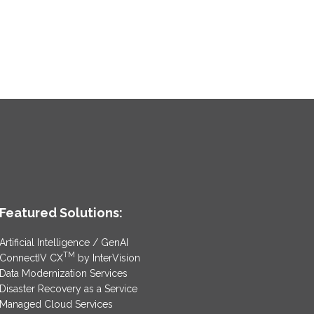
Featured Solutions:
Artificial Intelligence / GenAI
TM
ConnectIV CX
by InterVision
Data Modernization Services
Disaster Recovery as a Service
Managed Cloud Services