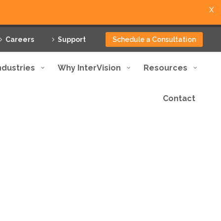
X
Careers
Support
Schedule a Consultation
ndustries
Why InterVision
Resources
Contact