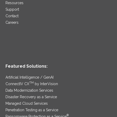
Resources
Support
Contact
Careers
Featured Solutions:
Artificial Intelligence / GenAI
TM
ConnectIV CX
by InterVision
Data Modernization Services
Disaster Recovery as a Service
Managed Cloud Services
Penetration Testing as a Service
®
Ransomware Protection as a Service