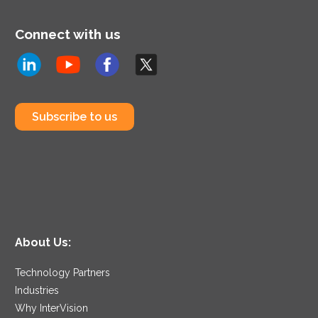
Connect with us
Subscribe to us
About Us:
Technology Partners
Industries
Why InterVision