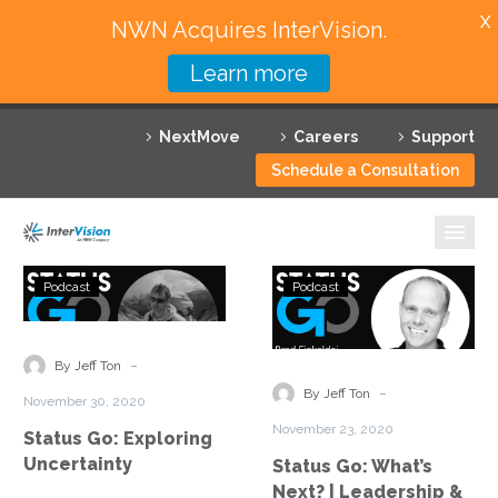
X
NWN Acquires InterVision.
Learn more
Services
NextMove
Careers
Support
Featured Solutions
Schedule a Consultation
Technology Partners
Industries
Status
Status
Podcast
Podcast
Go:
Go:
Why InterVision
Exploring
What’s
Uncertainty
Next?
-
Resources
By Jeff Ton
|
-
By Jeff Ton
November 30, 2020
Leadership
Contact
November 23, 2020
Status Go: Exploring
&
Uncertainty
Status Go: What’s
Career
Next? | Leadership &