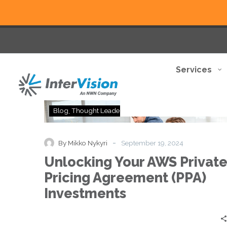
Services
Unlocking
Blog
Thought Leadership
Your
AWS
Private
-
By Mikko Nykyri
September 19, 2024
Pricing
Unlocking Your AWS Privat
Agreement
(PPA)
Pricing Agreement (PPA)
Investments
Investments