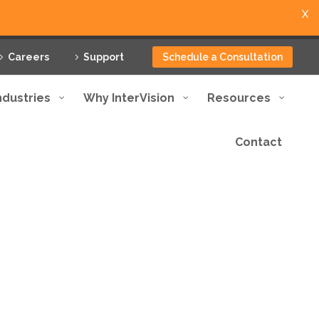
X
Careers
Support
Schedule a Consultation
ndustries
Why InterVision
Resources
Contact