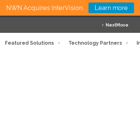
NWN Acquires InterVision.
Learn more
NextMove
Featured Solutions
Technology Partners
I
e