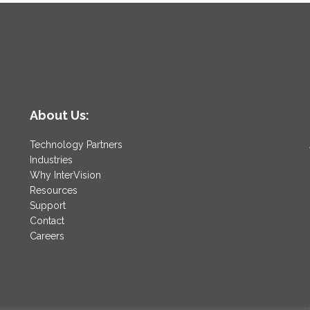
About Us:
Technology Partners
Industries
Why InterVision
Resources
Support
Contact
Careers