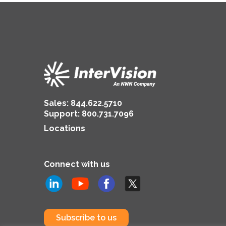
Sales:
844.622.5710
Support
:
800.731.7096
Locations
Connect with us
Subscribe to us