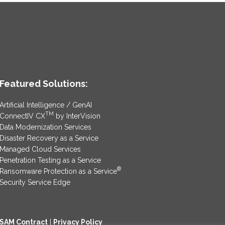
Featured Solutions:
Artificial Intelligence / GenAI
TM
ConnectIV CX
by InterVision
Data Modernization Services
Disaster Recovery as a Service
Managed Cloud Services
Penetration Testing as a Service
®
Ransomware Protection as a Service
Security Service Edge
SAM Contract
|
Privacy Policy