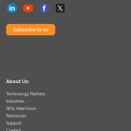
Subscribe to us
About Us:
Technology Partners
Industries
Why InterVision
Resources
Support
Contact