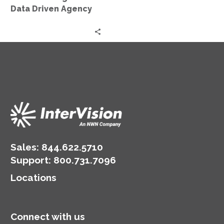
Agency
Data Driven Agency
Sales:
844.622.5710
Support
:
800.731.7096
Locations
Connect with us