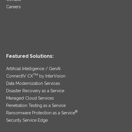
Careers
Featured Solutions:
Artificial Intelligence / GenAI
TM
ConnectIV CX
by InterVision
Data Modernization Services
Disaster Recovery as a Service
Managed Cloud Services
Penetration Testing as a Service
®
Ransomware Protection as a Service
Security Service Edge