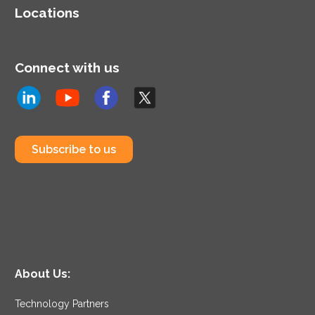
Locations
Connect with us
Subscribe to us
About Us:
Technology Partners