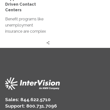
Driven Contact
Centers
Benefit programs like
unemployment
insurance are complex
and time-sensitive, with
weekly eligibility
requirements that create
ongoing demand for
contact center…
Sales:
844.622.5710
Support
:
800.731.7096