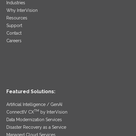
Industries
Why InterVision
Resources
Support
Contact
Careers
Featured Solutions:
Artificial Intelligence / GenAI
TM
ConnectIV CX
by InterVision
Data Modernization Services
Disaster Recovery as a Service
Managed Cloud Services