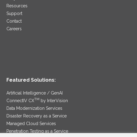
Resources
Support
Contact
Careers
Featured Solutions:
Artificial Intelligence / GenAI
TM
ConnectIV CX
by InterVision
Data Modernization Services
Disaster Recovery as a Service
Managed Cloud Services
Penetration Testing as a Service