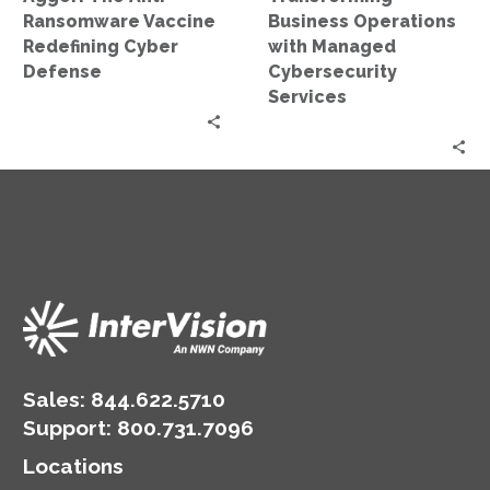
Ransomware Vaccine
Business Operations
Redefining Cyber
with Managed
Defense
Cybersecurity
Services
Sales:
844.622.5710
Support
:
800.731.7096
Locations