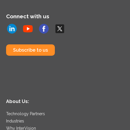
Connect with us
Subscribe to us
About Us:
Technology Partners
Industries
Why InterVision