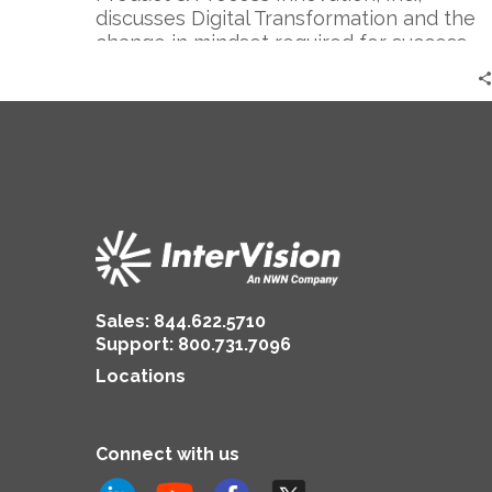
discusses Digital Transformation and the
change in mindset required for success.
Sales:
844.622.5710
Support
:
800.731.7096
Locations
Connect with us