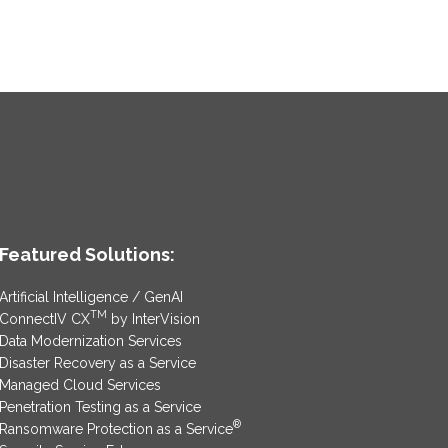
Featured Solutions:
Artificial Intelligence / GenAI
TM
ConnectIV CX
by InterVision
Data Modernization Services
Disaster Recovery as a Service
Managed Cloud Services
Penetration Testing as a Service
®
Ransomware Protection as a Service