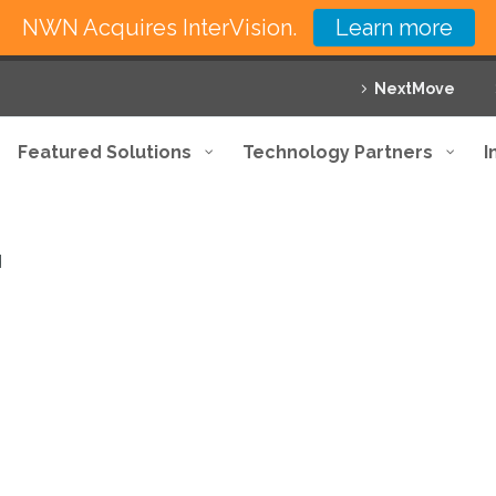
NWN Acquires InterVision.
Learn more
NextMove
Featured Solutions
Technology Partners
I