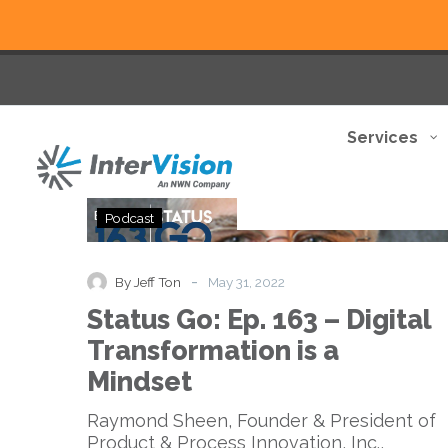
Services
Status
Podcast
Go:
Ep.
163
-
By Jeff Ton
May 31, 2022
–
Status Go: Ep. 163 – Digital
Digital
Transformation
Transformation is a
is
Mindset
a
Mindset
Raymond Sheen, Founder & President of
Product & Process Innovation, Inc.,