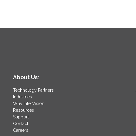
About Us:
Technology Partners
Industries
Why InterVision
Resources
Support
Contact
Careers