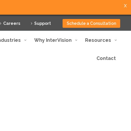
X
Careers
Support
Schedule a Consultation
ndustries
Why InterVision
Resources
Contact