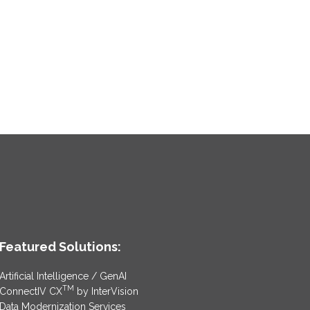
Featured Solutions:
Artificial Intelligence / GenAI
TM
ConnectIV CX
by InterVision
Data Modernization Services