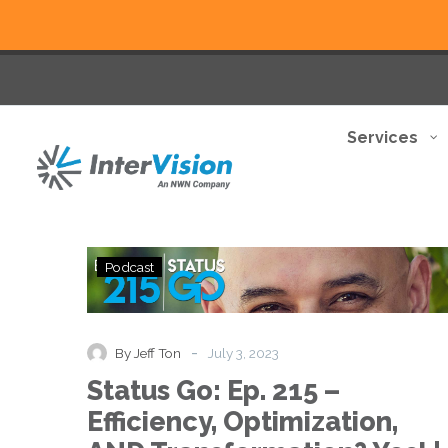
Services
Status
Podcast
Go:
Ep.
215
–
-
By Jeff Ton
July 3, 2023
Efficiency,
Status Go: Ep. 215 –
Optimization,
AND
Efficiency, Optimization,
Transformation?