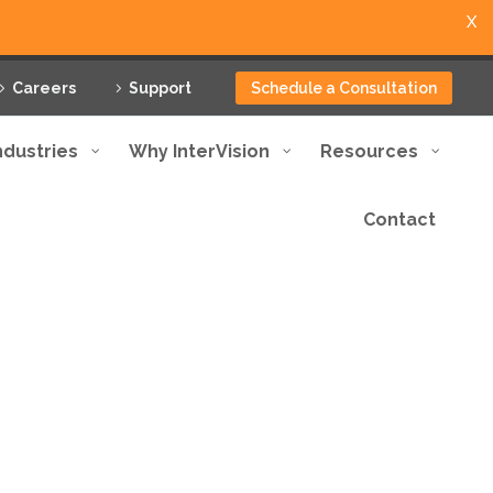
X
Careers
Support
Schedule a Consultation
ndustries
Why InterVision
Resources
Contact