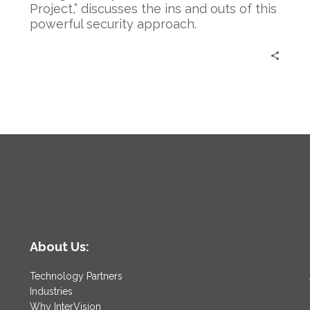
Project,” discusses the ins and outs of this
powerful security approach.
About Us:
Technology Partners
Industries
Why InterVision