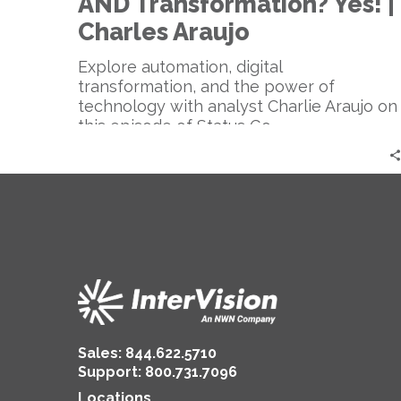
AND Transformation? Yes! |
Yes!
|
Charles Araujo
Charles
Araujo
Explore automation, digital
transformation, and the power of
technology with analyst Charlie Araujo on
this episode of Status Go.
Sales:
844.622.5710
Support
:
800.731.7096
Locations