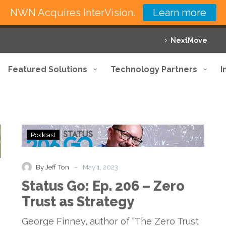
NWN Acquires InterVision.
Learn more
NextMove
Featured Solutions
Technology Partners
I
Status
Podcast
Go:
Ep.
206
-
By Jeff Ton
May 1, 2023
–
Status Go: Ep. 206 – Zero
Zero
Trust
Trust as Strategy
as
Strategy
George Finney, author of “The Zero Trust