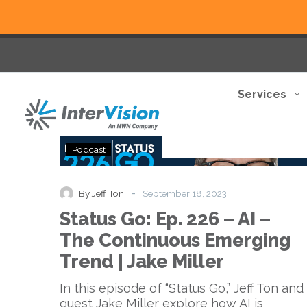
Services
Status
Podcast
Go:
Ep.
226
-
By Jeff Ton
September 18, 2023
–
Status Go: Ep. 226 – AI –
AI
–
The Continuous Emerging
The
Trend | Jake Miller
Continuous
Emerging
In this episode of “Status Go,” Jeff Ton and
Trend
guest Jake Miller explore how AI is