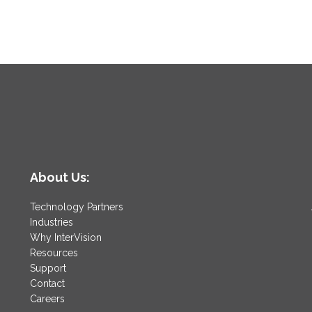
l
About Us:
Technology Partners
Industries
Why InterVision
Resources
Support
Contact
Careers