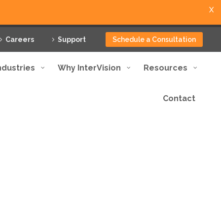
X
Careers
Support
Schedule a Consultation
ndustries
Why InterVision
Resources
Contact