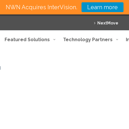
NWN Acquires InterVision.
Learn more
NextMove
Featured Solutions
Technology Partners
I