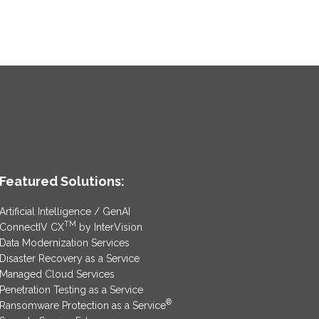
Featured Solutions:
Artificial Intelligence / GenAI
TM
ConnectIV CX
by InterVision
Data Modernization Services
Disaster Recovery as a Service
Managed Cloud Services
Penetration Testing as a Service
®
Ransomware Protection as a Service