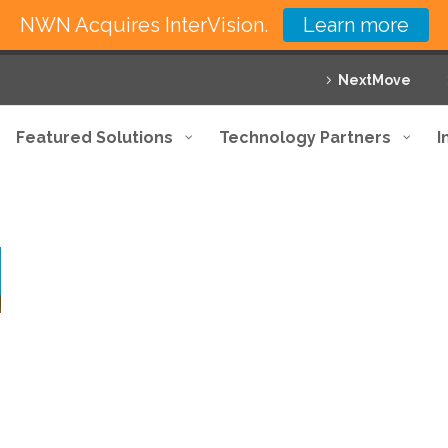
NWN Acquires InterVision.
Learn more
NextMove
Featured Solutions
Technology Partners
I