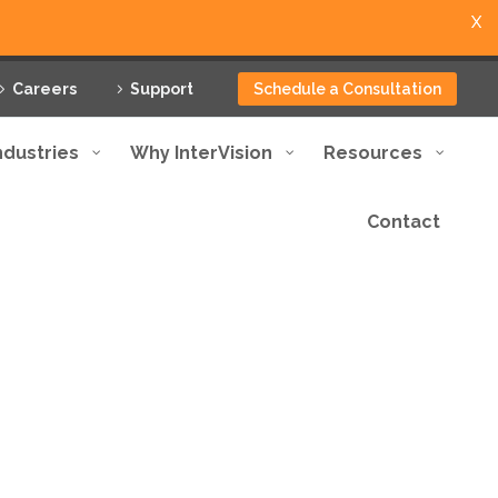
X
Careers
Support
Schedule a Consultation
ndustries
Why InterVision
Resources
Contact