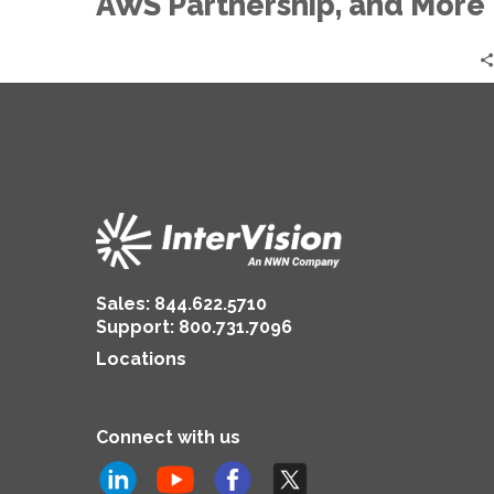
AWS Partnership, and More
Sales:
844.622.5710
Support
:
800.731.7096
Locations
Connect with us