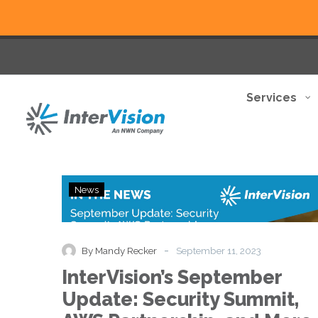
Services
InterVision’s
News
September
Update:
Security
Summit,
-
By Mandy Recker
September 11, 2023
AWS
InterVision’s September
Partnership,
and
Update: Security Summit,
More