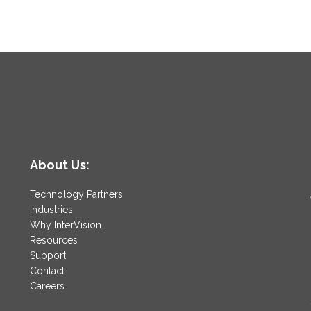
About Us:
Technology Partners
Industries
Why InterVision
Resources
Support
Contact
Careers