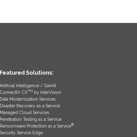
Featured Solutions:
Artificial Intelligence / GenAI
TM
ConnectIV CX
by InterVision
Data Modernization Services
Disaster Recovery as a Service
Managed Cloud Services
Penetration Testing as a Service
®
Ransomware Protection as a Service
Security Service Edge