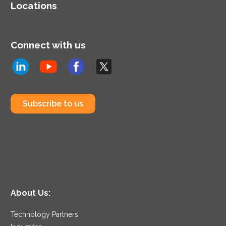
Locations
Connect with us
Subscribe to us
About Us:
Technology Partners