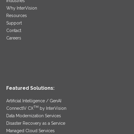
Industries
Why InterVision
Resources
Support
Contact
Careers
Featured Solutions:
Artificial Intelligence / GenAI
TM
ConnectIV CX
by InterVision
Data Modernization Services
Disaster Recovery as a Service
Managed Cloud Services