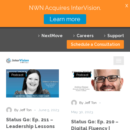
X
NWN Acquires InterVision.
Learn more
Services
NextMove
Careers
Support
Featured Solutions
Schedule a Consultation
Technology Partners
Industries
Status
Status
Podcast
Podcast
Go:
Go:
Why InterVision
Ep.
Ep.
211
210
Resources
–
–
-
By Jeff Ton
Leadership
Digital
Contact
-
By Jeff Ton
June 5, 2023
May 30, 2023
Lessons
Fluency
Status Go: Ep. 211 –
Status Go: Ep. 210 –
from
|
Leadership Lessons
Digital Fluency |