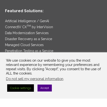
Featured Solutions:
Artificial Intelligence / GenAI
TM
ConnectIV CX
by InterVision
Data Modernization Services
Disaster Recovery as a Service
Managed Cloud Services
Penetration Testing as a Service
®
Ransomware Protection as a Service
We use cookies on our website to give you the most
Security Service Edge
relevant experience by remembering your preferences and
repeat visits. By clicking "Accept", you consent to the use of
ALL the cookies.
Do not sell my personal information
.
SAM Contract
|
Privacy Policy
Cookie settings
Accept
©2025 InterVision Systems, LLC. All rights reserved.