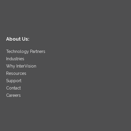
About Us:
Technology Partners
Industries
Why InterVision
Resources
Support
Contact
Careers