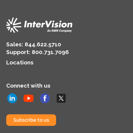
Sales:
844.622.5710
Support
:
800.731.7096
Locations
Connect with us
Subscribe to us