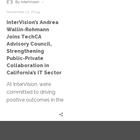
Strengthening
-
By InterVision
Public-
November 12, 2024
Private
InterVision’s Andrea
Collaboration
Wallin-Rohmann
in
Joins TechCA
California’s
Advisory Council,
IT
Strengthening
Sector
Public-Private
Collaboration in
California’s IT Sector
At InterVision, we’re
committed to driving
positive outcomes in the
public sector through
partnerships that bring
leading-edge
technology solutions
to…