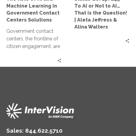
Government
Not
Machine Learning in
To AI or Not to AI…
Contact
to
Government Contact
That is the Question!
Centers
AI…
Centers Solutions
| Aleta Jeffress &
Solutions
That
Alina Walters
Government contact
is
centers, the frontline of
the
citizen engagement, are
Question!
undergoing a significant
|
transformation. The
Aleta
catalyst for this change
Jeffress
is the…
&
Alina
Walters
Sales:
844.622.5710