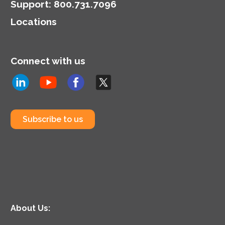
Support
:
800.731.7096
Locations
Connect with us
Subscribe to us
About Us: