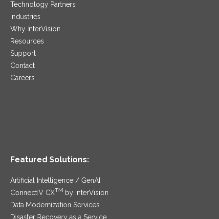
Technology Partners
Industries
Why InterVision
Resources
Support
Contact
Careers
Featured Solutions:
Artificial Intelligence / GenAI
TM
ConnectIV CX
by InterVision
Data Modernization Services
Disaster Recovery as a Service