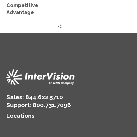
Competitive
Advantage
Sales:
844.622.5710
Support
:
800.731.7096
Locations