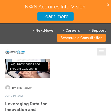
X
NWN Acquires InterVision.
Learn more
Services
NextMove
Careers
Support
Featured Solutions
Schedule a Consultation
Technology Partners
Industries
Leveraging
Blog
Knowledge Base
Data
Thought Leadership
Why InterVision
for
Innovation
Resources
and
-
By Erik Radvon
Competitive
Contact
June 16, 2025
Advantage
Leveraging Data for
Innovation and