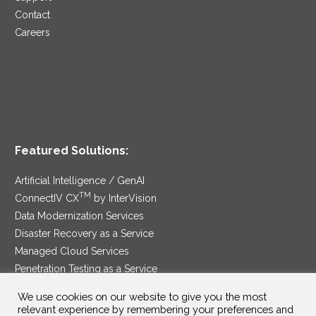
Contact
Careers
Featured Solutions:
Artificial Intelligence / GenAI
TM
ConnectIV CX
by InterVision
Data Modernization Services
Disaster Recovery as a Service
Managed Cloud Services
Penetration Testing as a Service
®
Ransomware Protection as a Service
We use cookies on our website to give you the most
Security Service Edge
relevant experience by remembering your preferences and