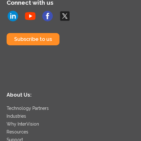
Connect with us
Subscribe to us
About Us:
Technology Partners
Industries
Why InterVision
Resources
Support