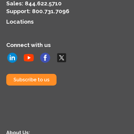
Sales:
844.622.5710
Support
:
800.731.7096
Locations
Connect with us
Subscribe to us
About Us: