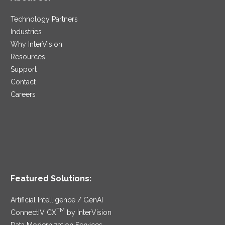
Technology Partners
Industries
Why InterVision
Resources
Support
Contact
Careers
Featured Solutions:
Artificial Intelligence / GenAI
TM
ConnectIV CX
by InterVision
Data Modernization Services