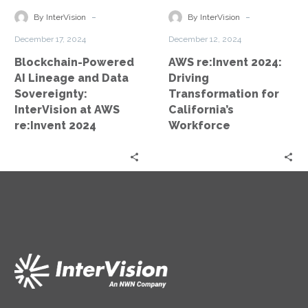
Data
for
-
-
By InterVision
By InterVision
Sovereignty:
California’s
December 17, 2024
December 12, 2024
InterVision
Workforce
Blockchain-Powered
AWS re:Invent 2024:
at
AI Lineage and Data
Driving
AWS
Sovereignty:
Transformation for
re:Invent
InterVision at AWS
California’s
2024
re:Invent 2024
Workforce