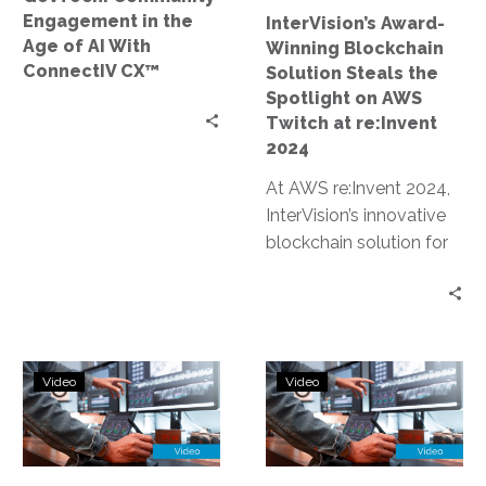
With
on
Engagement in the
InterVision’s Award-
ConnectIV
AWS
Age of AI With
Winning Blockchain
CX™
Twitch
ConnectIV CX™
Solution Steals the
at
Spotlight on AWS
re:Invent
Twitch at re:Invent
2024
2024
At AWS re:Invent 2024,
InterVision’s innovative
blockchain solution for
data sovereignty and AI
lineage earned an award
and was prominently…
Blockchain-
AWS
Video
Video
Powered
re:Invent
AI
2024:
Lineage
Driving
and
Transformatio