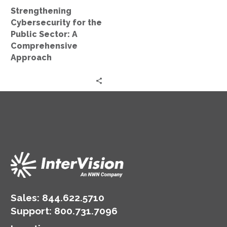
Approach
Strengthening
Cybersecurity for the
Public Sector: A
Comprehensive
Approach
Sales:
844.622.5710
Support
:
800.731.7096