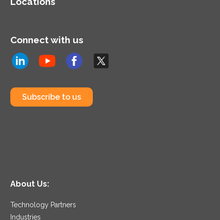
Locations
Connect with us
Subscribe to us
About Us:
Technology Partners
Industries