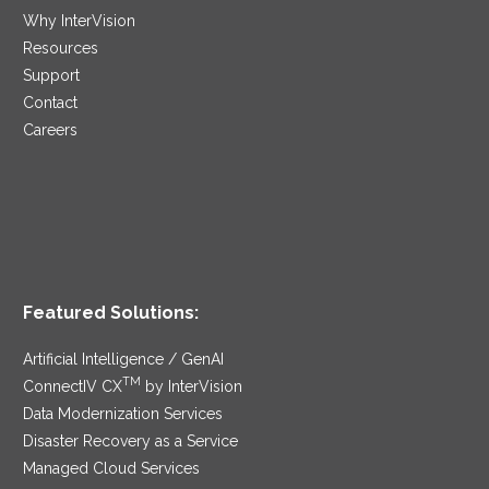
Why InterVision
Resources
Support
Contact
Careers
Featured Solutions:
Artificial Intelligence / GenAI
TM
ConnectIV CX
by InterVision
Data Modernization Services
Disaster Recovery as a Service
Managed Cloud Services