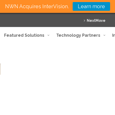
NWN Acquires InterVision.
Learn more
NextMove
Featured Solutions
Technology Partners
I