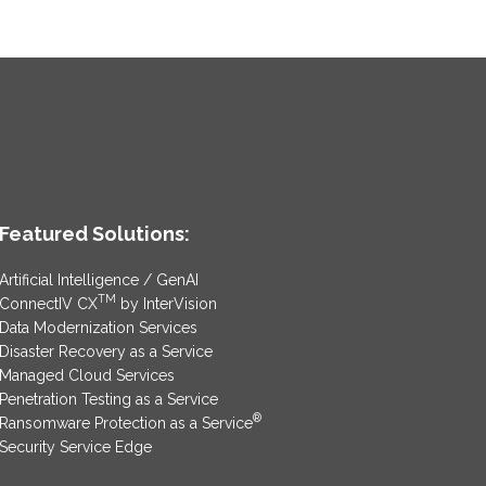
Featured Solutions:
Artificial Intelligence / GenAI
TM
ConnectIV CX
by InterVision
Data Modernization Services
Disaster Recovery as a Service
Managed Cloud Services
Penetration Testing as a Service
®
Ransomware Protection as a Service
Security Service Edge