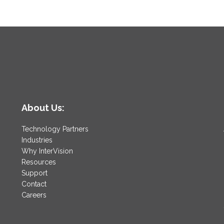
About Us:
Technology Partners
Industries
Why InterVision
Resources
Support
Contact
Careers