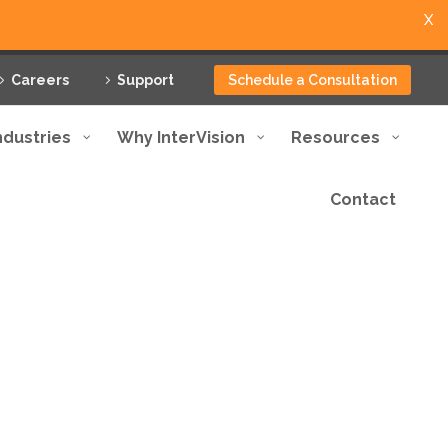
X
Careers
Support
Schedule a Consultation
ndustries
Why InterVision
Resources
Contact