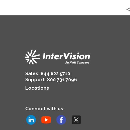
Sales:
844.622.5710
Support
:
800.731.7096
Locations
Connect with us