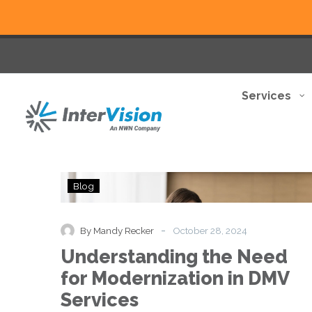
Services
Understanding
Blog
the
Need
for
-
By Mandy Recker
October 28, 2024
Modernization
Understanding the Need
in
DMV
for Modernization in DMV
Services
Services